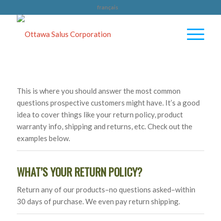
français
This is where you should answer the most common
questions prospective customers might have. It’s a good
idea to cover things like your return policy, product
warranty info, shipping and returns, etc. Check out the
examples below.
WHAT’S YOUR RETURN POLICY?
Return any of our products–no questions asked–within
30 days of purchase. We even pay return shipping.