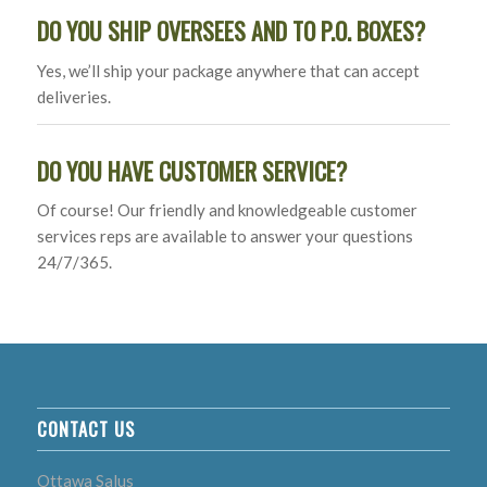
DO YOU SHIP OVERSEES AND TO P.O. BOXES?
Yes, we’ll ship your package anywhere that can accept
deliveries.
DO YOU HAVE CUSTOMER SERVICE?
Of course! Our friendly and knowledgeable customer
services reps are available to answer your questions
24/7/365.
CONTACT US
Ottawa Salus