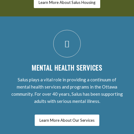
Learn More About Salus Housing
MENTAL HEALTH SERVICES
Salus plays a vital role in providing a continuum of
mental health services and programs in the Ottawa
community. For over 40 years, Salus has been supporting
adults with serious mental illness.
Learn More About Our Services