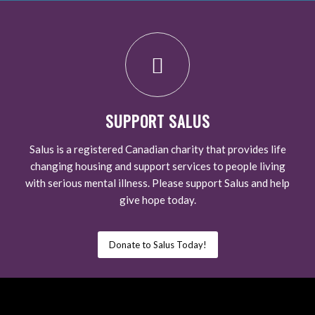
SUPPORT SALUS
Salus is a registered Canadian charity that provides life
changing housing and support services to people living
with serious mental illness. Please support Salus and help
give hope today.
Donate to Salus Today!