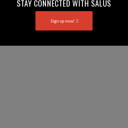
STAY CONNECTED WITH SALUS
Sign up now!