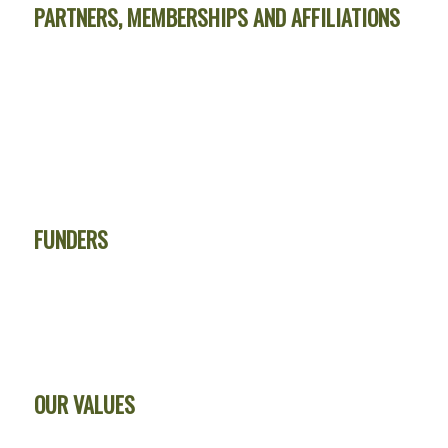
PARTNERS, MEMBERSHIPS AND AFFILIATIONS
FUNDERS
OUR VALUES