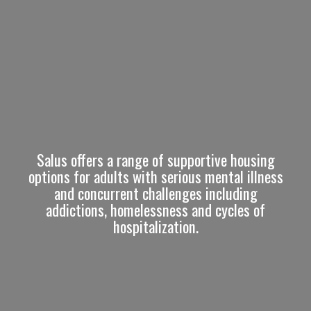
Salus offers a range of supportive housing
options for adults with serious mental illness
and concurrent challenges including
addictions, homelessness and cycles of
hospitalization.