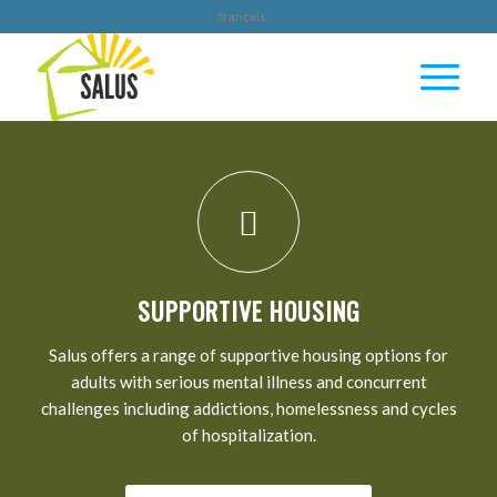
français
YOU CAN HELP UPLIFT THOSE IN OUR
COMMUNITY WHO NEED IT MOST
DONATE TODAY
SUPPORTIVE HOUSING
Salus offers a range of supportive housing options for
adults with serious mental illness and concurrent
challenges including addictions, homelessness and cycles
of hospitalization.