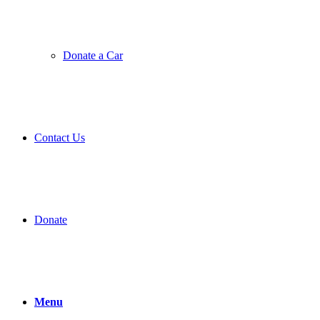
Donate a Car
Contact Us
Donate
Menu