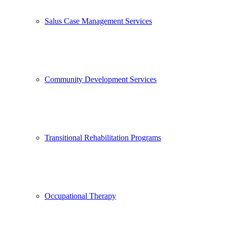
Salus Case Management Services
Community Development Services
Transitional Rehabilitation Programs
Occupational Therapy