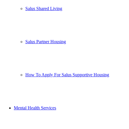
Salus Shared Living
Salus Partner Housing
How To Apply For Salus Supportive Housing
Mental Health Services