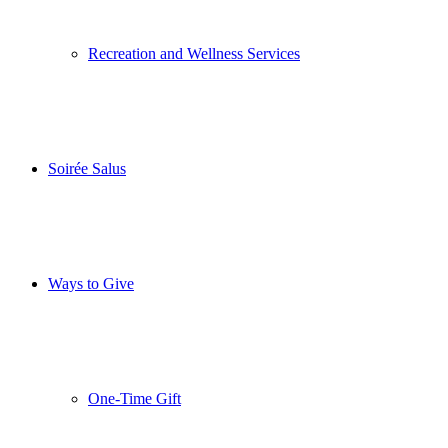
Recreation and Wellness Services
Soirée Salus
Ways to Give
One-Time Gift