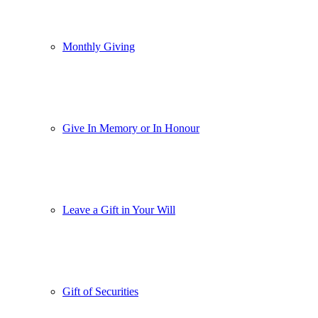
Monthly Giving
Give In Memory or In Honour
Leave a Gift in Your Will
Gift of Securities