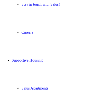
Stay in touch with Salus!
Careers
Supportive Housing
Salus Apartments