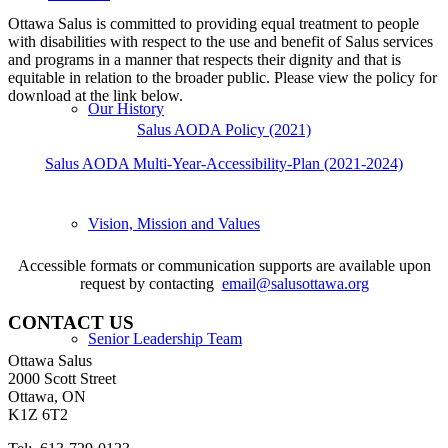
Ottawa Salus is committed to providing equal treatment to people
with disabilities with respect to the use and benefit of Salus services
and programs in a manner that respects their dignity and that is
equitable in relation to the broader public. Please view the policy for
download at the link below.
Our History
Salus AODA Policy (2021)
Salus AODA Multi-Year-Accessibility-Plan (2021-2024)
Vision, Mission and Values
Accessible formats or communication supports are available upon
request by contacting
email@salusottawa.org
CONTACT US
Senior Leadership Team
Ottawa Salus
2000 Scott Street
Ottawa, ON
K1Z 6T2