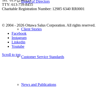
Tel: 613-729-0123
Board of Directors
TTY: 613-759-8455
Charitable Registration Number: 12985 6340 RR0001
© 2004 - 2026 Ottawa Salus Corporation. All rights reserved.
Client Stories
Facebook
Instagram
Linkedin
Youtube
Scroll to top
Customer Service Standards
News and Publications