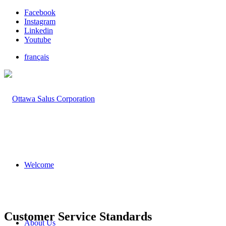
Facebook
Instagram
Linkedin
Youtube
français
Welcome
Customer Service Standards
About Us